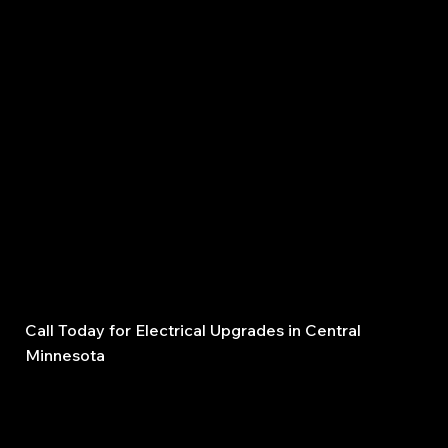
When it comes to wiring and panels, safety is
everything. That’s why homeowners and businesses
across Central Minnesota trust us for upgrades and
rewiring:
Licensed, insured, and bonded electricians
Decades of local experience
Upfront estimates with no hidden costs
Reliable scheduling and on-time completion
Quality workmanship that lasts
Call Today for Electrical Upgrades in Central
Minnesota
Don’t wait until tripping breakers, flickering lights, or
outdated fuse panels cause serious damage. Trust