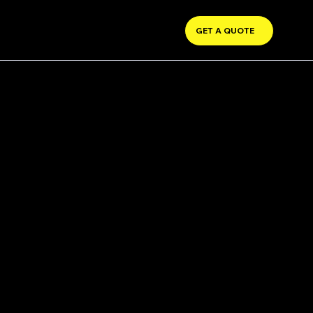
GET A QUOTE