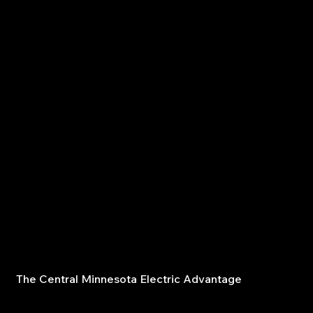
meets current code and power demands.
Circuit installation – add new circuits to accommodate
expansions or additional appliances.
Code compliance inspections – identify and fix hazards
before they become major problems.
The Central Minnesota Electric Advantage